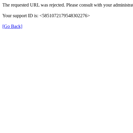
The requested URL was rejected. Please consult with your administrat
Your support ID is: <5851072179548302276>
[Go Back]