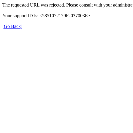
The requested URL was rejected. Please consult with your administrat
Your support ID is: <5851072179620370036>
[Go Back]