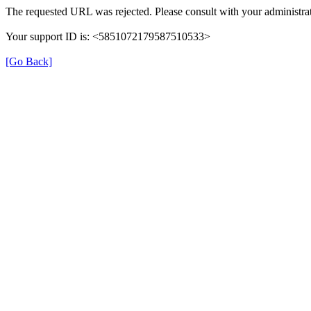
The requested URL was rejected. Please consult with your administrat
Your support ID is: <5851072179587510533>
[Go Back]