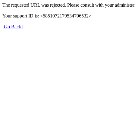
The requested URL was rejected. Please consult with your administrat
Your support ID is: <5851072179534706532>
[Go Back]