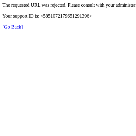
The requested URL was rejected. Please consult with your administrat
Your support ID is: <5851072179651291396>
[Go Back]