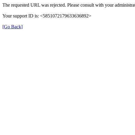
The requested URL was rejected. Please consult with your administrat
Your support ID is: <5851072179633636892>
[Go Back]