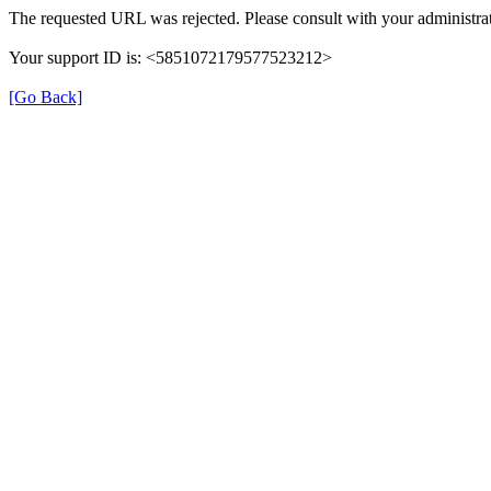
The requested URL was rejected. Please consult with your administrat
Your support ID is: <5851072179577523212>
[Go Back]