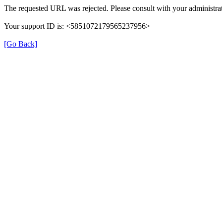
The requested URL was rejected. Please consult with your administrat
Your support ID is: <5851072179565237956>
[Go Back]