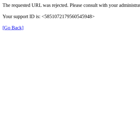
The requested URL was rejected. Please consult with your administrat
Your support ID is: <5851072179560545948>
[Go Back]