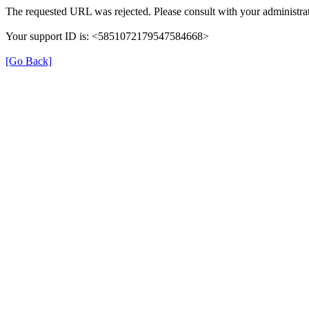
The requested URL was rejected. Please consult with your administrat
Your support ID is: <5851072179547584668>
[Go Back]