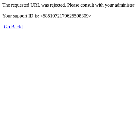
The requested URL was rejected. Please consult with your administrat
Your support ID is: <5851072179625598309>
[Go Back]