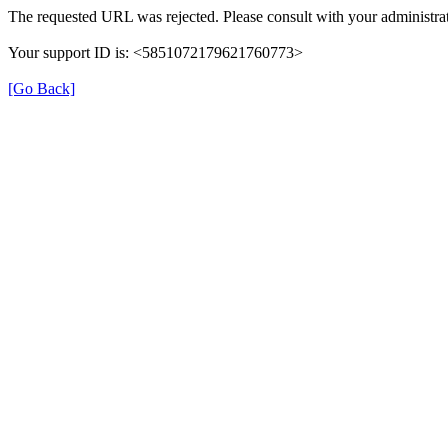
The requested URL was rejected. Please consult with your administrat
Your support ID is: <5851072179621760773>
[Go Back]