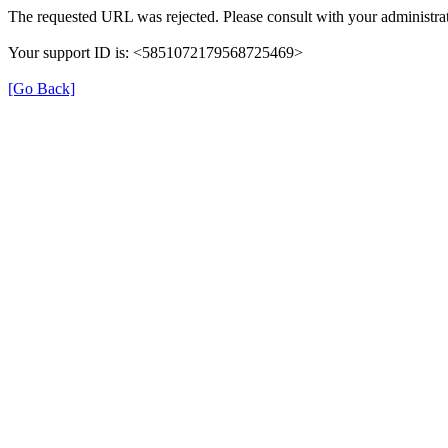
The requested URL was rejected. Please consult with your administrat
Your support ID is: <5851072179568725469>
[Go Back]