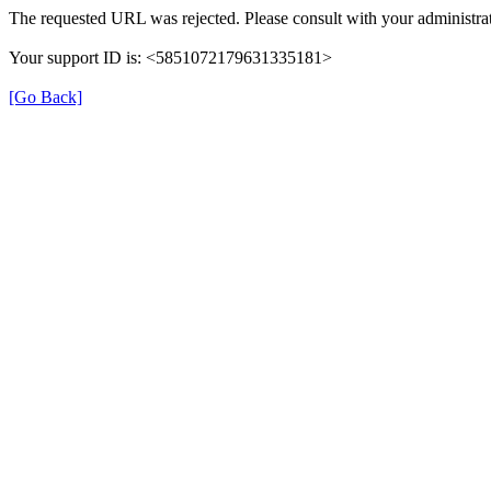
The requested URL was rejected. Please consult with your administrat
Your support ID is: <5851072179631335181>
[Go Back]