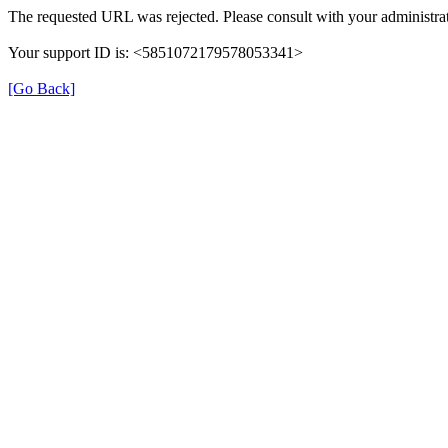
The requested URL was rejected. Please consult with your administrat
Your support ID is: <5851072179578053341>
[Go Back]