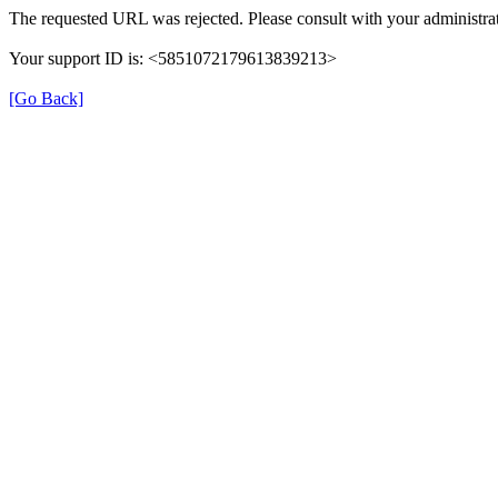
The requested URL was rejected. Please consult with your administrat
Your support ID is: <5851072179613839213>
[Go Back]