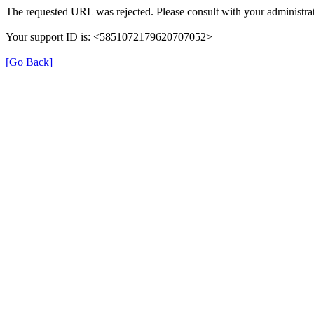
The requested URL was rejected. Please consult with your administrat
Your support ID is: <5851072179620707052>
[Go Back]