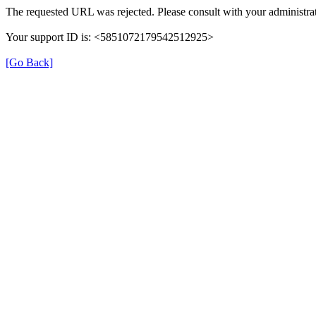
The requested URL was rejected. Please consult with your administrat
Your support ID is: <5851072179542512925>
[Go Back]