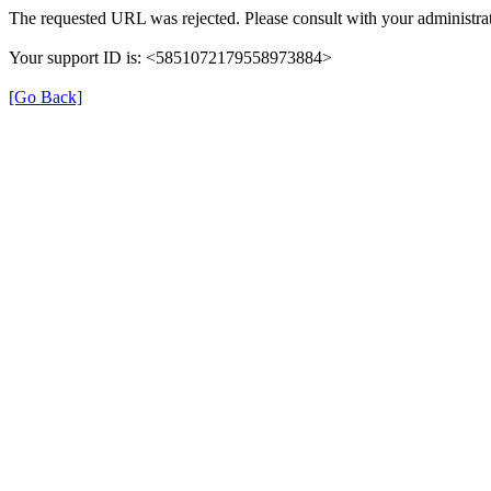
The requested URL was rejected. Please consult with your administrat
Your support ID is: <5851072179558973884>
[Go Back]