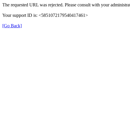
The requested URL was rejected. Please consult with your administrat
Your support ID is: <5851072179540417461>
[Go Back]