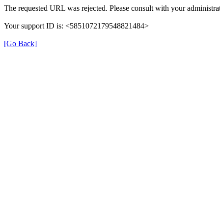
The requested URL was rejected. Please consult with your administrat
Your support ID is: <5851072179548821484>
[Go Back]