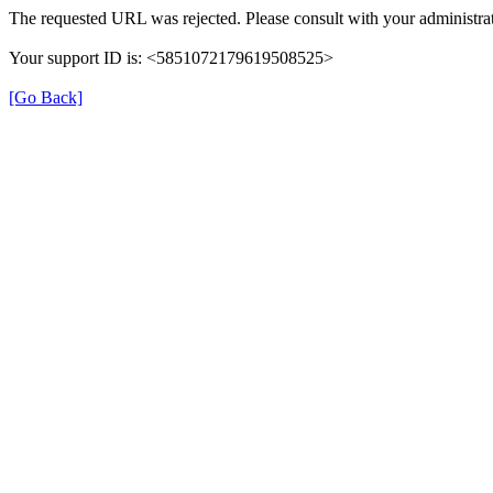
The requested URL was rejected. Please consult with your administrat
Your support ID is: <5851072179619508525>
[Go Back]