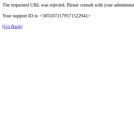
The requested URL was rejected. Please consult with your administrat
Your support ID is: <5851072179571522941>
[Go Back]