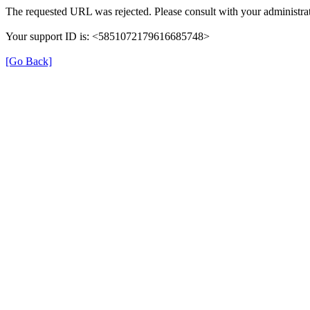
The requested URL was rejected. Please consult with your administrat
Your support ID is: <5851072179616685748>
[Go Back]