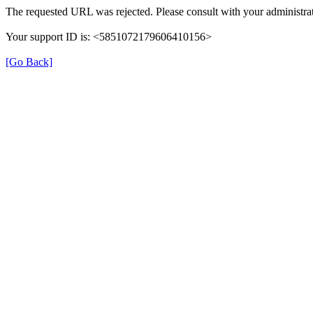
The requested URL was rejected. Please consult with your administrat
Your support ID is: <5851072179606410156>
[Go Back]