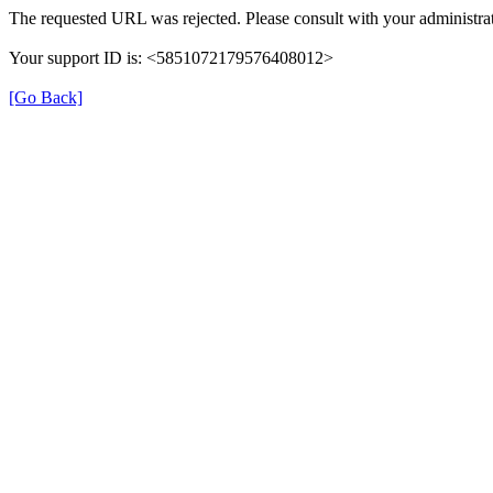
The requested URL was rejected. Please consult with your administrat
Your support ID is: <5851072179576408012>
[Go Back]