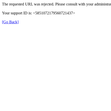
The requested URL was rejected. Please consult with your administrat
Your support ID is: <5851072179560721437>
[Go Back]