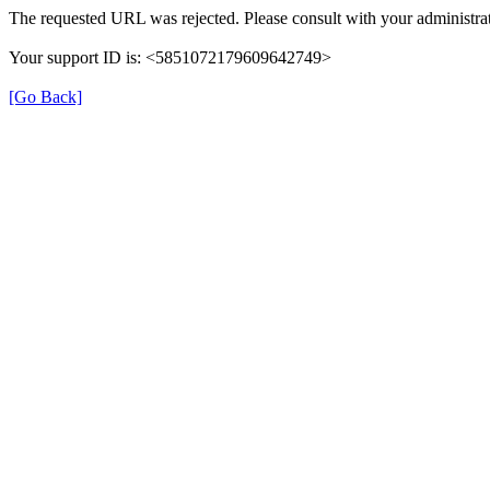
The requested URL was rejected. Please consult with your administrat
Your support ID is: <5851072179609642749>
[Go Back]