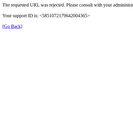
The requested URL was rejected. Please consult with your administrat
Your support ID is: <5851072179642004365>
[Go Back]