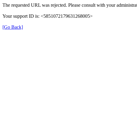
The requested URL was rejected. Please consult with your administrat
Your support ID is: <5851072179631268005>
[Go Back]