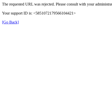
The requested URL was rejected. Please consult with your administrat
Your support ID is: <5851072179566104421>
[Go Back]