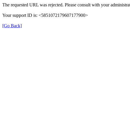
The requested URL was rejected. Please consult with your administrat
Your support ID is: <5851072179607177900>
[Go Back]