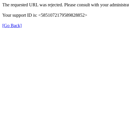
The requested URL was rejected. Please consult with your administrat
Your support ID is: <5851072179589828852>
[Go Back]