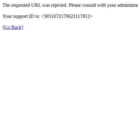
The requested URL was rejected. Please consult with your administrat
Your support ID is: <5851072179621117812>
[Go Back]