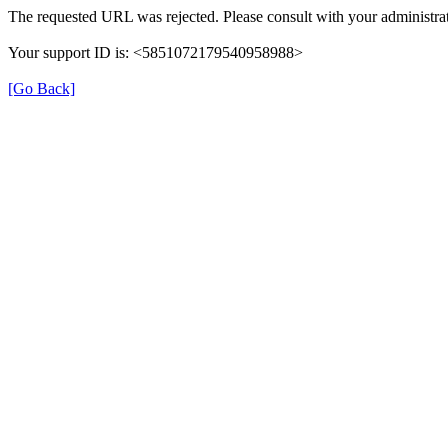
The requested URL was rejected. Please consult with your administrat
Your support ID is: <5851072179540958988>
[Go Back]