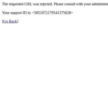
The requested URL was rejected. Please consult with your administrat
Your support ID is: <5851072179541375628>
[Go Back]