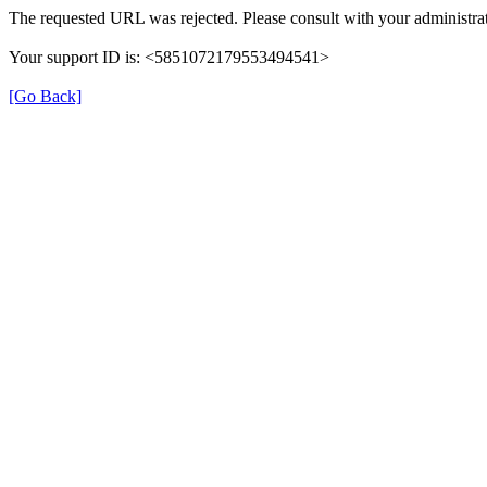
The requested URL was rejected. Please consult with your administrat
Your support ID is: <5851072179553494541>
[Go Back]