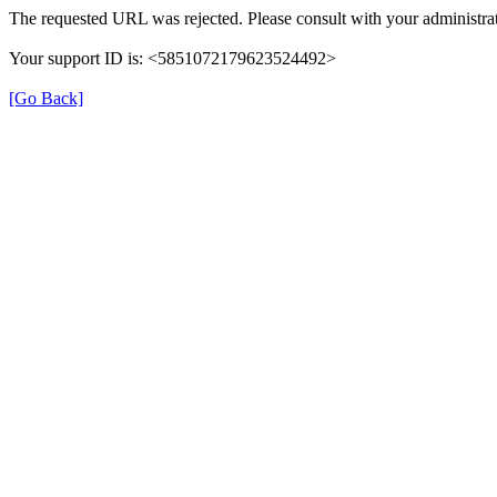
The requested URL was rejected. Please consult with your administrat
Your support ID is: <5851072179623524492>
[Go Back]