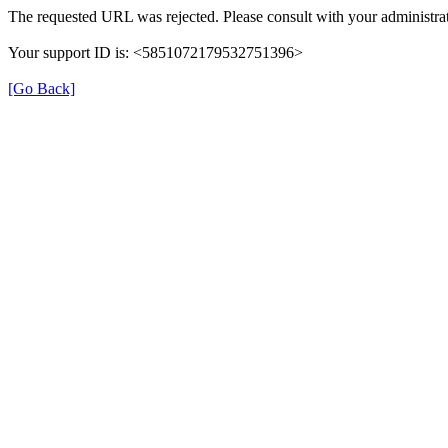
The requested URL was rejected. Please consult with your administrat
Your support ID is: <5851072179532751396>
[Go Back]