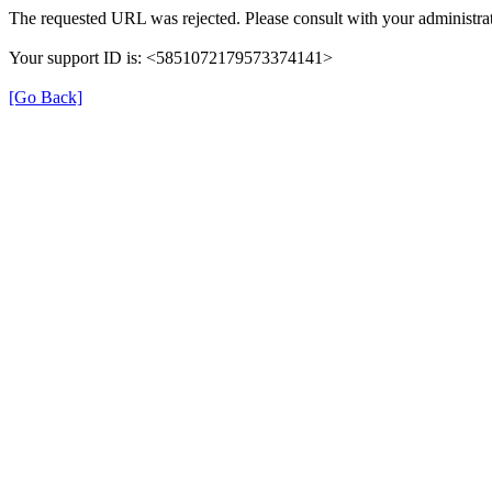
The requested URL was rejected. Please consult with your administrat
Your support ID is: <5851072179573374141>
[Go Back]