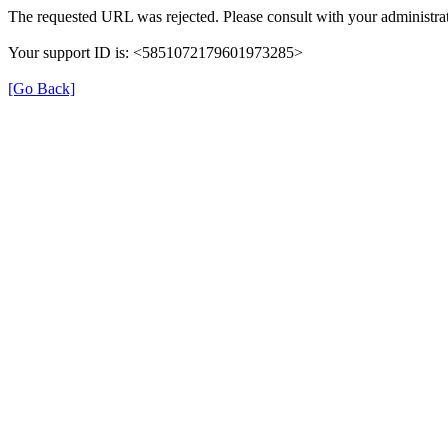
The requested URL was rejected. Please consult with your administrat
Your support ID is: <5851072179601973285>
[Go Back]