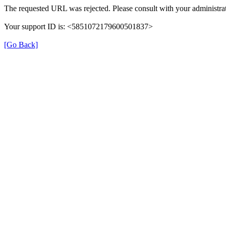
The requested URL was rejected. Please consult with your administrat
Your support ID is: <5851072179600501837>
[Go Back]