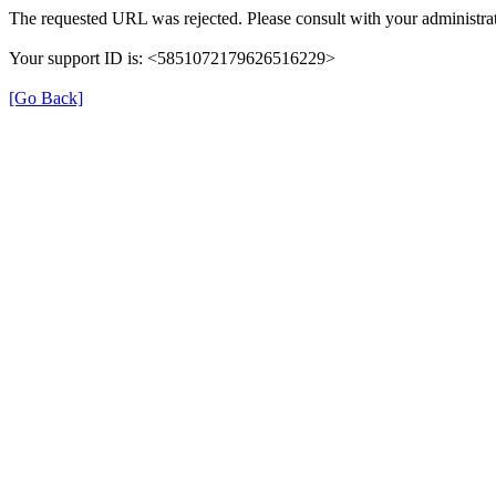
The requested URL was rejected. Please consult with your administrat
Your support ID is: <5851072179626516229>
[Go Back]