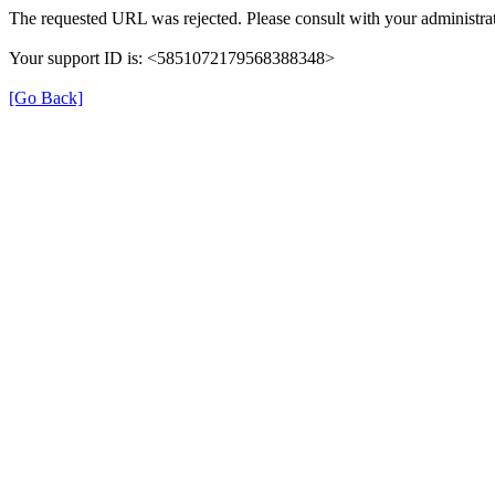
The requested URL was rejected. Please consult with your administrat
Your support ID is: <5851072179568388348>
[Go Back]