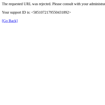
The requested URL was rejected. Please consult with your administrat
Your support ID is: <5851072179550431892>
[Go Back]