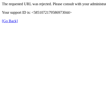
The requested URL was rejected. Please consult with your administrat
Your support ID is: <5851072179586973044>
[Go Back]