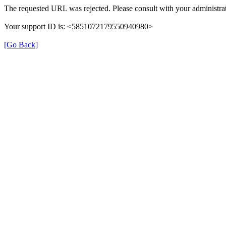
The requested URL was rejected. Please consult with your administrat
Your support ID is: <5851072179550940980>
[Go Back]