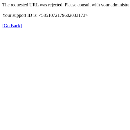
The requested URL was rejected. Please consult with your administrat
Your support ID is: <5851072179602033173>
[Go Back]