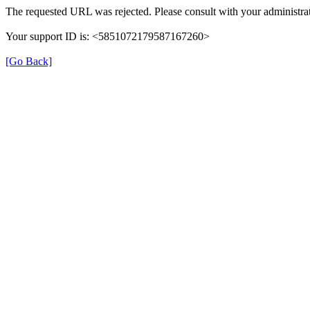
The requested URL was rejected. Please consult with your administrat
Your support ID is: <5851072179587167260>
[Go Back]