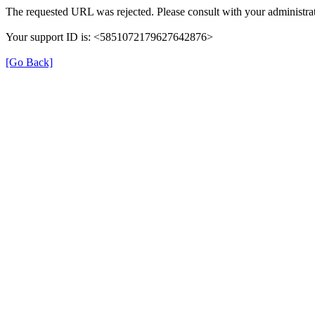
The requested URL was rejected. Please consult with your administrat
Your support ID is: <5851072179627642876>
[Go Back]